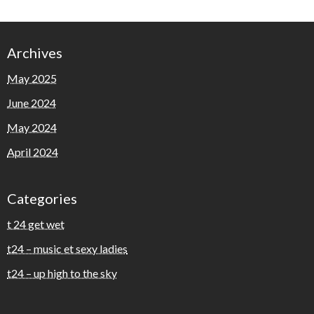
Archives
May 2025
June 2024
May 2024
April 2024
Categories
t 24 get wet
t24 – music et sexy ladies
t24 – up high to the sky