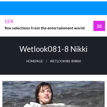
Skip
to
content
t24
fine selections from the entertainment world
Wetlook081-8 Nikki
HOMEPAGE
WETLOOK081-8 NIKKI