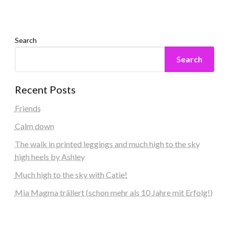
Search
Search
Recent Posts
Friends
Calm down
The walk in printed leggings and much high to the sky
high heels by Ashley
Much high to the sky with Catie!
Mia Magma trällert (schon mehr als 10 Jahre mit Erfolg!)