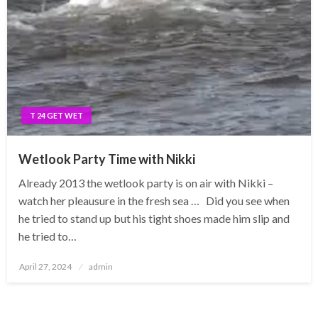
T 24 GET WET
Wetlook Party Time with Nikki
Already 2013 the wetlook party is on air with Nikki –
watch her pleausure in the fresh sea … Did you see when
he tried to stand up but his tight shoes made him slip and
he tried to…
Posted
April 27, 2024
admin
on