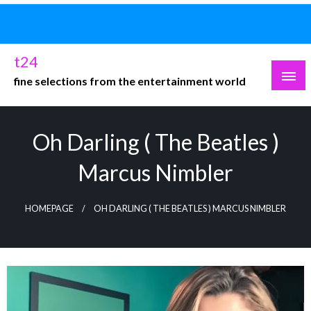
Skip
to
content
t24
fine selections from the entertainment world
Oh Darling ( The Beatles )
Marcus Nimbler
HOMEPAGE
OH DARLING ( THE BEATLES ) MARCUS NIMBLER