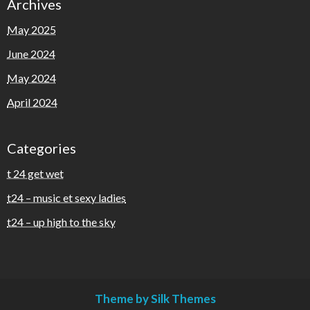
Archives
May 2025
June 2024
May 2024
April 2024
Categories
t 24 get wet
t24 – music et sexy ladies
t24 – up high to the sky
Theme by Silk Themes