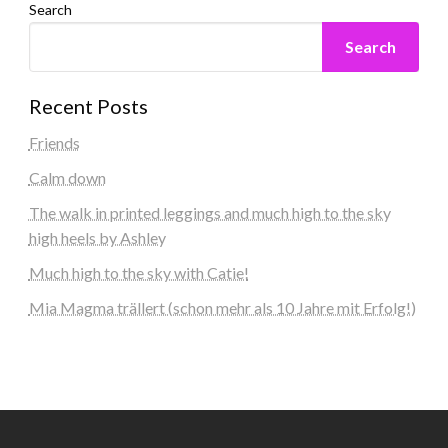
Search
Search
Recent Posts
Friends
Calm down
The walk in printed leggings and much high to the sky
high heels by Ashley
Much high to the sky with Catie!
Mia Magma trällert (schon mehr als 10 Jahre mit Erfolg!)