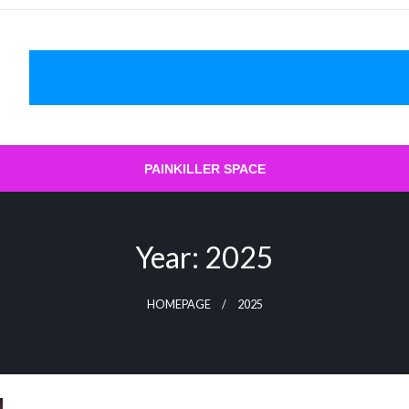
PAINKILLER SPACE
Year:
2025
HOMEPAGE
2025