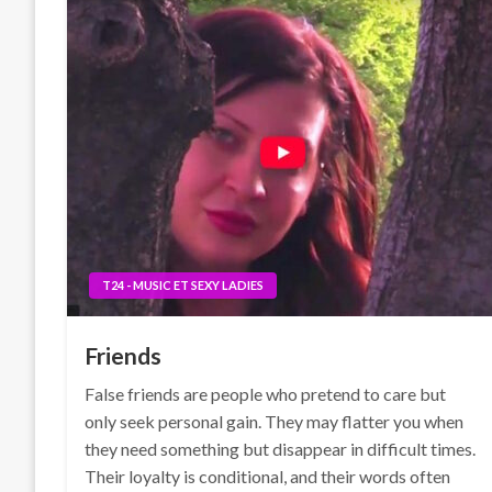
T24 - MUSIC ET SEXY LADIES
Friends
False friends are people who pretend to care but
only seek personal gain. They may flatter you when
they need something but disappear in difficult times.
Their loyalty is conditional, and their words often