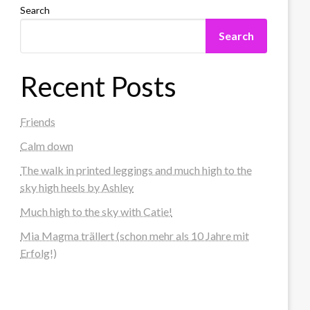
Search
Search
Recent Posts
Friends
Calm down
The walk in printed leggings and much high to the
sky high heels by Ashley
Much high to the sky with Catie!
Mia Magma trällert (schon mehr als 10 Jahre mit
Erfolg!)