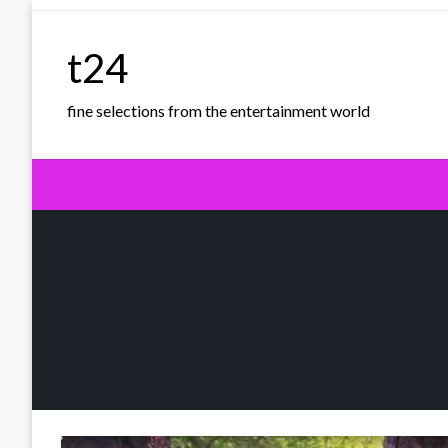
Skip
to
t24
content
fine selections from the entertainment world