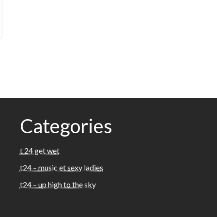
Categories
t 24 get wet
t24 – music et sexy ladies
t24 – up high to the sky